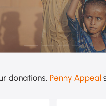
ur donations,
Penny Appeal
s