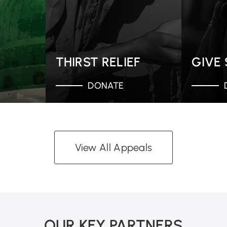
THIRST RELIEF
GIVE
DONATE
View All Appeals
OUR KEY PARTNERS