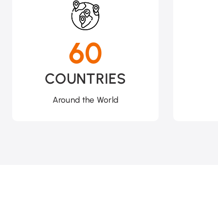
60
COUNTRIES
Around the World