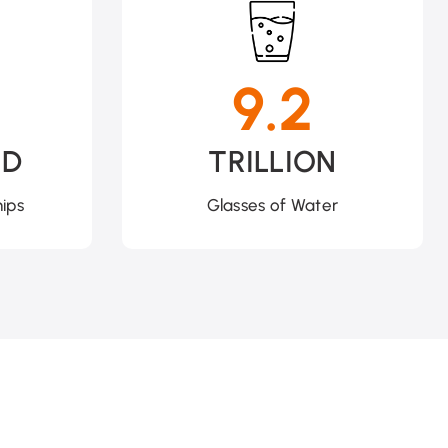
9.2
ND
TRILLION
ips
Glasses of Water