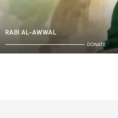
RABI AL-AWWAL
DONATE