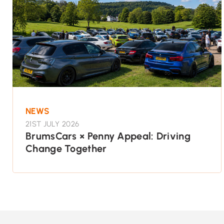
NEWS
21ST JULY 2026
BrumsCars × Penny Appeal: Driving
Change Together