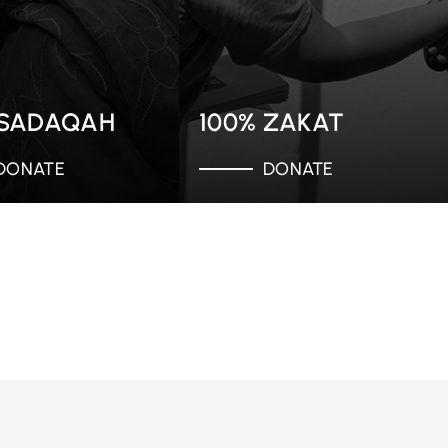
 SADAQAH
100% ZAKAT
DONATE
DONATE