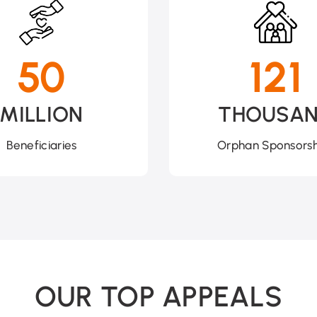
50
121
MILLION
THOUSA
Beneficiaries
Orphan Sponsorsh
OUR TOP APPEALS