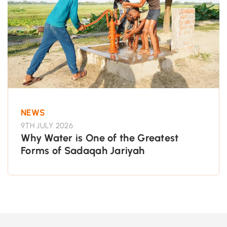
NEWS
9TH JULY 2026
Why Water is One of the Greatest
Forms of Sadaqah Jariyah