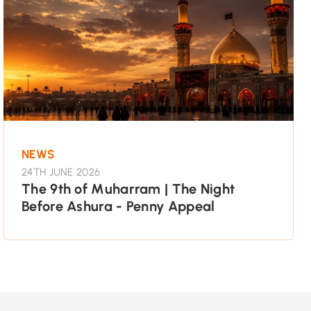
NEWS
24TH JUNE 2026
The 9th of Muharram | The Night
Before Ashura - Penny Appeal