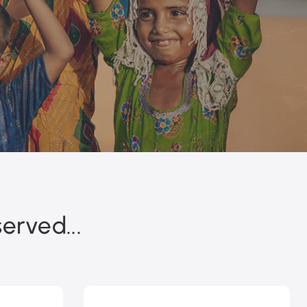
erved...