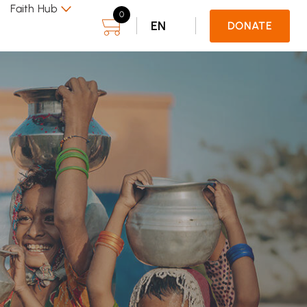
Faith Hub
0
EN
DONATE