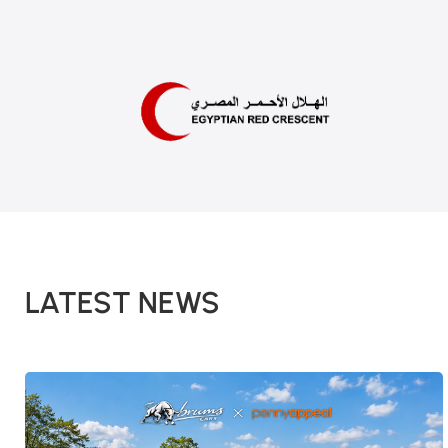
LATEST NEWS